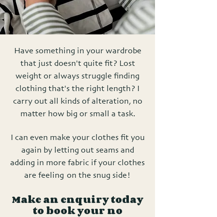
Have something in your wardrobe
that just doesn't quite fit? Lost
weight or always struggle finding
clothing that's the right length? I
carry out all kinds of alteration, no
matter how big or small a task.
I can even make your clothes fit you
again by letting out seams and
adding in more fabric if your clothes
are feeling on the snug side!
Make an enquiry today
to book your no