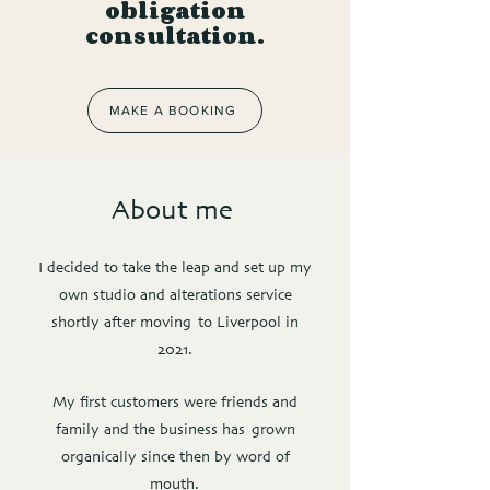
obligation
consultation.
MAKE A BOOKING
About me
I decided to take the leap and set up my
own studio and alterations service
shortly after moving to Liverpool in
2021.
My first customers were friends and
family and the business has grown
organically since then by word of
mouth.