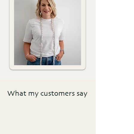
What my customers say