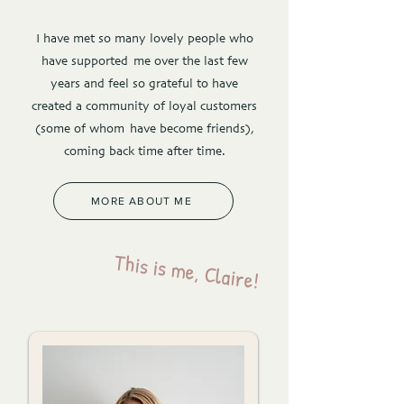
I have met so many lovely people who
have supported me over the last few
years and feel so grateful to have
created a community of loyal customers
(some of whom have become friends),
coming back time after time.
MORE ABOUT ME
This is me, Claire!