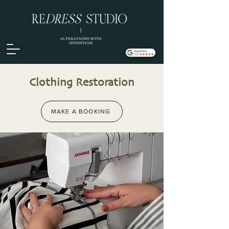
Clothing Restoration
MAKE A BOOKING