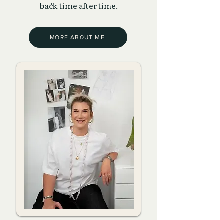
back time after time.
MORE ABOUT ME