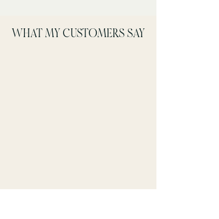
WHAT MY CUSTOMERS SAY