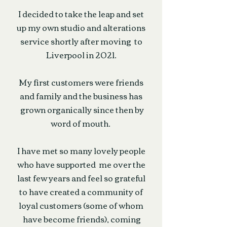
I decided to take the leap and set
up my own studio and alterations
service shortly after moving to
Liverpool in 2021.
My first customers were friends
and family and the business has
grown organically since then by
word of mouth.
I have met so many lovely people
who have supported me over the
last few years and feel so grateful
to have created a community of
loyal customers (some of whom
have become friends), coming