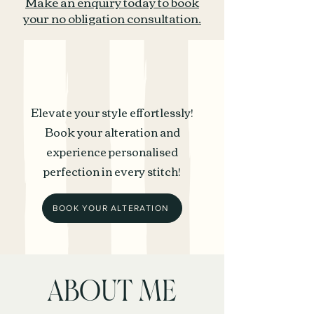
Make an enquiry today to book
your no obligation consultation.
Elevate your style effortlessly!
Book your alteration and
experience personalised
perfection in every stitch!
BOOK YOUR ALTERATION
ABOUT ME