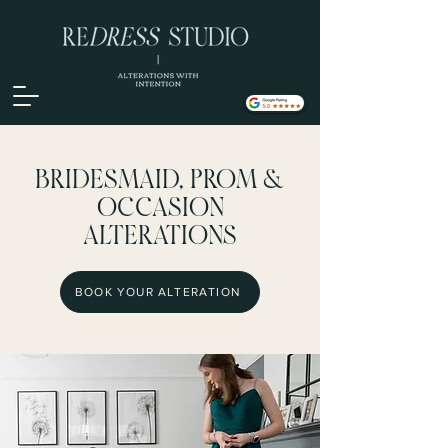
BRIDESMAID, PROM &
OCCASION
ALTERATIONS
BOOK YOUR ALTERATION