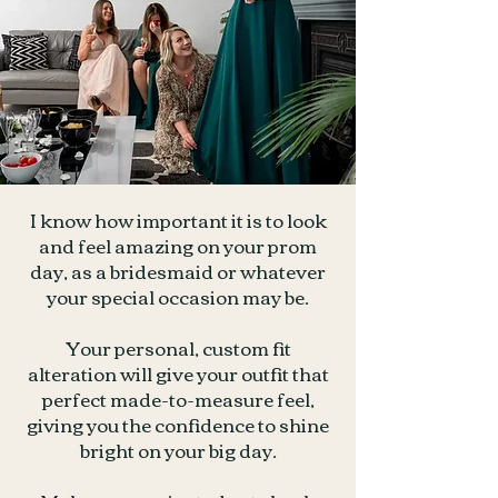
I know how important it is to look
and feel amazing on your prom
day, as a bridesmaid or whatever
your special occasion may be.
Your personal, custom fit
alteration will give your outfit that
perfect made-to-measure feel,
giving you the confidence to shine
bright on your big day.