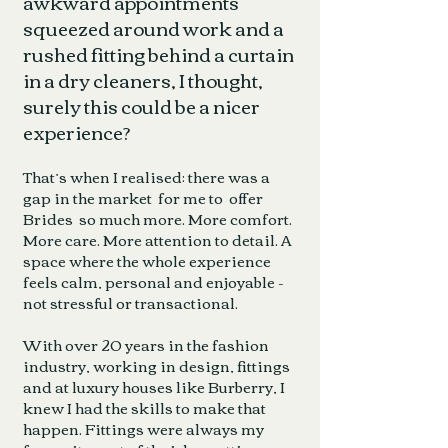
awkward appointments
squeezed around work and a
rushed fitting behind a curtain
in a dry cleaners, I thought,
surely this could be a nicer
experience?
That’s when I realised: there was a
gap in the market for me to offer
Brides so much more. More comfort.
More care. More attention to detail. A
space where the whole experience
feels calm, personal and enjoyable -
not stressful or transactional.
With over 20 years in the fashion
industry, working in design, fittings
and at luxury houses like Burberry, I
knew I had the skills to make that
happen. Fittings were always my