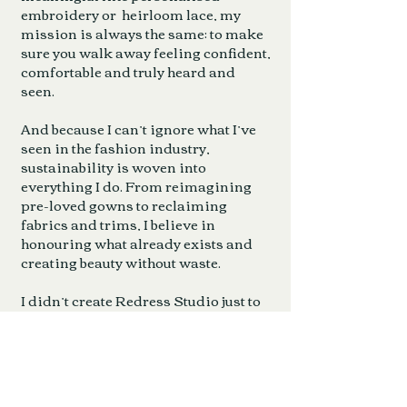
embroidery or heirloom lace, my
mission is always the same: to make
sure you walk away feeling confident,
comfortable and truly heard and
seen.
And because I can’t ignore what I’ve
seen in the fashion industry,
sustainability is woven into
everything I do. From reimagining
pre-loved gowns to reclaiming
fabrics and trims, I believe in
honouring what already exists and
creating beauty without waste.
I didn’t create Redress Studio just to
do basic alterations. I created it to
give you the space,, the skill and the
confidence to shine on one of the
most important days of your life.