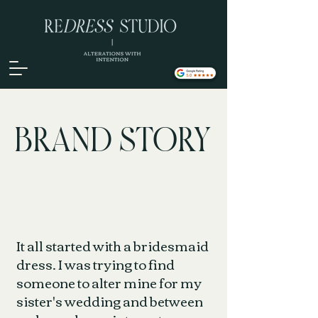
BRAND STORY
It all started with a bridesmaid
dress. I was trying to find
someone to alter mine for my
sister's wedding and between