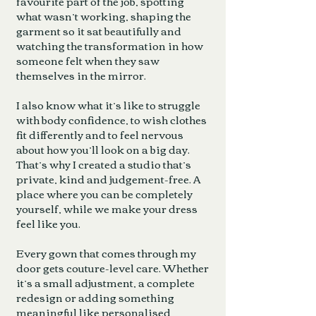
favourite part of the job, spotting
what wasn’t working, shaping the
garment so it sat beautifully and
watching the transformation in how
someone felt when they saw
themselves in the mirror.
I also know what it’s like to struggle
with body confidence, to wish clothes
fit differently and to feel nervous
about how you’ll look on a big day.
That’s why I created a studio that’s
private, kind and judgement-free. A
place where you can be completely
yourself, while we make your dress
feel like you.
Every gown that comes through my
door gets couture-level care. Whether
it’s a small adjustment, a complete
redesign or adding something
meaningful like personalised