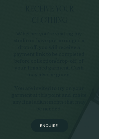
RECEIVE YOUR
CLOTHING
Whether you're visiting my
studio or have pre-arranged a
drop off, you will receive a
payment link to be completed
before collection/drop-off, of
your finished garment. Cash
may also be given.
You are invited to try on your
garment at this point and make
any final adjustments that may
be needed.
ENQUIRE