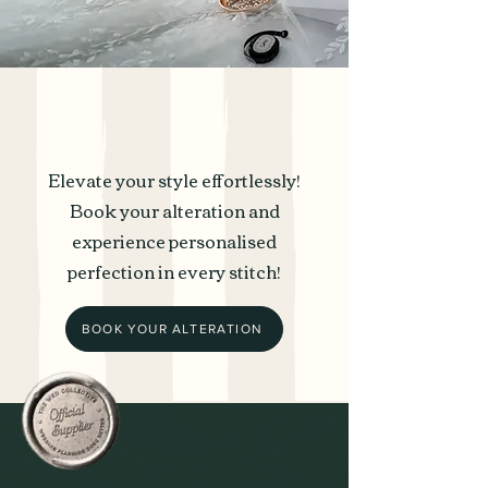
Elevate your style effortlessly!
Book your alteration and
experience personalised
perfection in every stitch!
BOOK YOUR ALTERATION