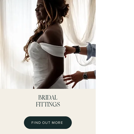
BRIDAL
FITTINGS
FIND OUT MORE