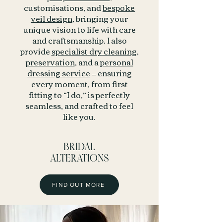
customisations, and
bespoke
veil design
, bringing your
unique vision to life with care
and craftsmanship. I also
provide
specialist dry cleaning
,
preservation
, and a
personal
dressing service
— ensuring
every moment, from first
fitting to “I do,” is perfectly
seamless, and crafted to feel
like you.
BRIDAL
ALTERATIONS
FIND OUT MORE