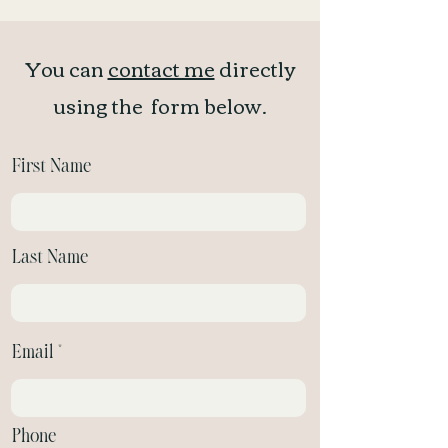
You can
contact me
directly
using the form below.
First Name
Last Name
Email
Phone