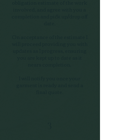
obligation estimate of the work
involved, and agree with you a
completion and pick up/drop off
date.
On acceptance of the estimate I
will proceed providing you with
updates as I progress, ensuring
you are kept up to date as it
nears completion.
I will notify you once your
garment is ready and send a
final quote.
3