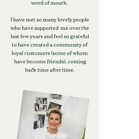
word of mouth.
I have met so many lovely people
who have supported me over the
last few years and feel so grateful
to have created a community of
loyal customers (some of whom
have become friends), coming
back time after time.