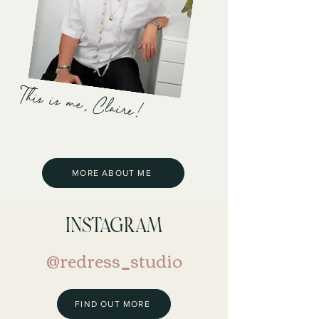
This is me, Claire!
MORE ABOUT ME
INSTAGRAM
@redress_studio
FIND OUT MORE