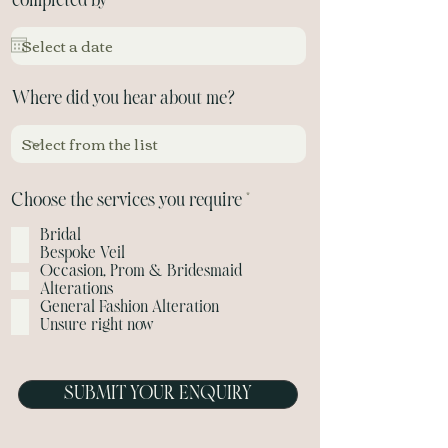
r
completed by
*
e
q
u
i
Where did you hear about me?
r
e
d
R
Choose the services you require
*
e
Bridal
q
Bespoke Veil
u
Occasion, Prom & Bridesmaid
i
Alterations
r
General Fashion Alteration
e
Unsure right now
d
SUBMIT YOUR ENQUIRY