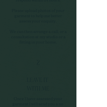
Please upload photos of your
garment to help me better
assess your enquiry.
We can then arrange a call, or a
consultation at my studio or a
fitting in your home.
2
LEAVE IT
WITH ME
Once I have assessed your
garment I will send you a no