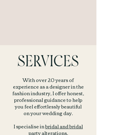
SERVICES
With over 20 years of
experience as a designer in the
fashion industry, I offer honest,
professional guidance to help
you feel effortlessly beautiful
on your wedding day.
I specialise in
bridal and bridal
party alterations
,