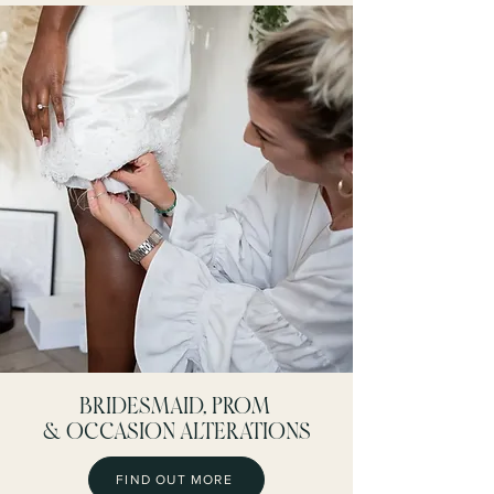
BRIDESMAID, PROM
& OCCASION ALTERATIONS
FIND OUT MORE