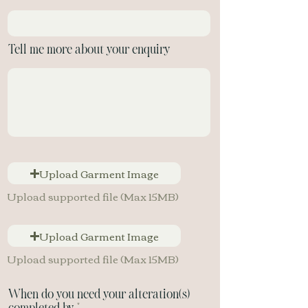
Tell me more about your enquiry
Upload Garment Image
Upload supported file (Max 15MB)
Upload Garment Image
Upload supported file (Max 15MB)
When do you need your alteration(s)