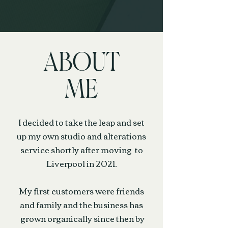
ABOUT
ME
I decided to take the leap and set
up my own studio and alterations
service shortly after moving to
Liverpool in 2021.
My first customers were friends
and family and the business has
grown organically since then by