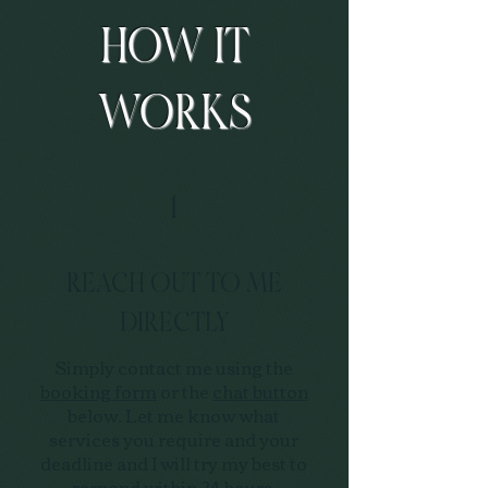
HOW IT
WORKS
1
REACH OUT TO ME
DIRECTLY
Simply contact me using the
booking form
or the
chat button
below. Let me know what
services you require and your
deadline and I will try my best to
respond within 24 hours.