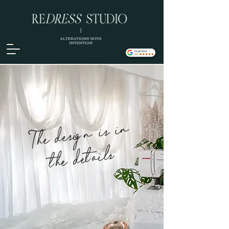
The design is in
the details