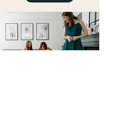
GENERAL FASHION
ALTERATIONS
FIND OUT MORE